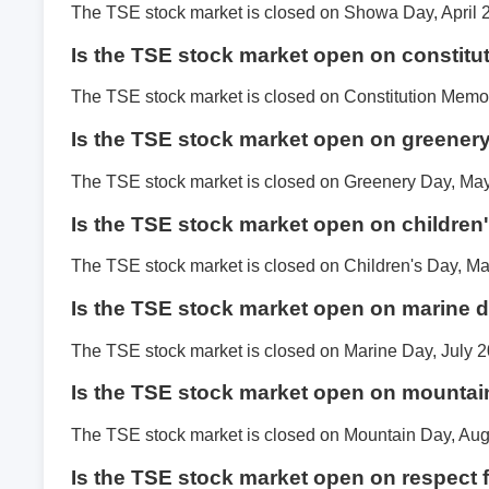
The TSE stock market is closed on Showa Day, April 
Is the TSE stock market open on constitu
The TSE stock market is closed on Constitution Memor
Is the TSE stock market open on greener
The TSE stock market is closed on Greenery Day, May
Is the TSE stock market open on children
The TSE stock market is closed on Children's Day, Ma
Is the TSE stock market open on marine 
The TSE stock market is closed on Marine Day, July 2
Is the TSE stock market open on mountai
The TSE stock market is closed on Mountain Day, Aug
Is the TSE stock market open on respect 