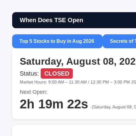
When Does TSE Open
Top 5 Stocks to Buy in Aug 2026
Secrets of 
Saturday, August 08, 20
Status:
CLOSED
Market Hours: 9:00 AM – 11:30 AM / 12:30 PM – 3:00 PM J
Next Open:
2h 19m 21s
(Saturday, August 08, 