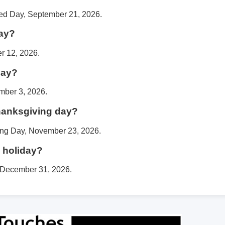
ged Day, September 21, 2026.
day?
r 12, 2026.
day?
mber 3, 2026.
thanksgiving day?
ing Day, November 23, 2026.
 holiday?
, December 31, 2026.