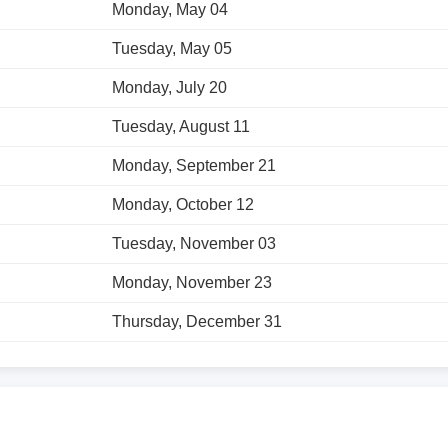
Monday, May 04
Tuesday, May 05
Monday, July 20
Tuesday, August 11
Monday, September 21
Monday, October 12
Tuesday, November 03
Monday, November 23
Thursday, December 31