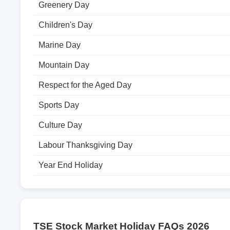
Greenery Day
Children's Day
Marine Day
Mountain Day
Respect for the Aged Day
Sports Day
Culture Day
Labour Thanksgiving Day
Year End Holiday
TSE Stock Market Holiday FAQs 2026