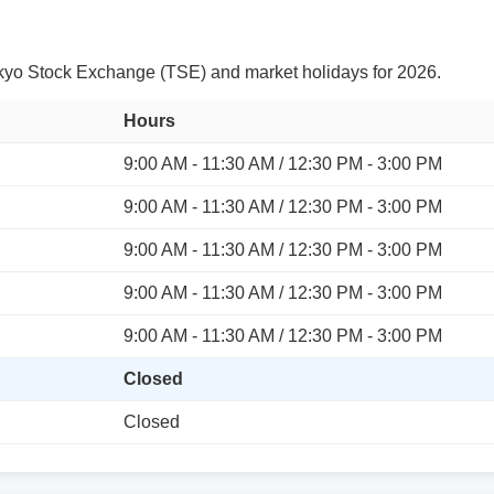
yo Stock Exchange (TSE) and market holidays for 2026.
Hours
9:00 AM - 11:30 AM / 12:30 PM - 3:00 PM
9:00 AM - 11:30 AM / 12:30 PM - 3:00 PM
9:00 AM - 11:30 AM / 12:30 PM - 3:00 PM
9:00 AM - 11:30 AM / 12:30 PM - 3:00 PM
9:00 AM - 11:30 AM / 12:30 PM - 3:00 PM
Closed
Closed