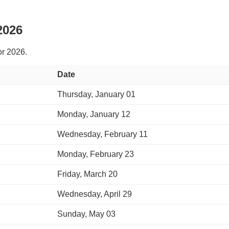
2026
or 2026.
Date
Thursday, January 01
Monday, January 12
Wednesday, February 11
Monday, February 23
Friday, March 20
Wednesday, April 29
Sunday, May 03