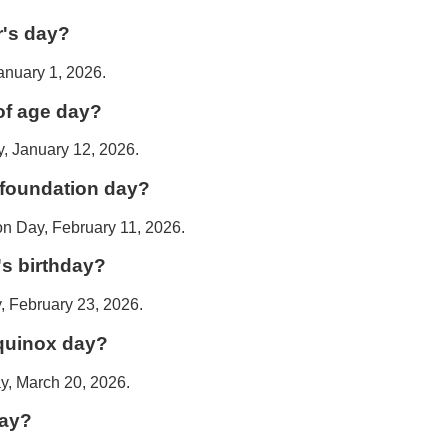
r's day?
anuary 1, 2026.
of age day?
, January 12, 2026.
 foundation day?
on Day, February 11, 2026.
's birthday?
, February 23, 2026.
equinox day?
y, March 20, 2026.
day?