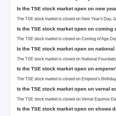
Is the TSE stock market open on new yea
The TSE stock market is closed on New Year's Day, J
Is the TSE stock market open on coming 
The TSE stock market is closed on Coming of Age Day
Is the TSE stock market open on national
The TSE stock market is closed on National Foundati
Is the TSE stock market open on emperor
The TSE stock market is closed on Emperor's Birthday
Is the TSE stock market open on vernal 
The TSE stock market is closed on Vernal Equinox Da
Is the TSE stock market open on showa 