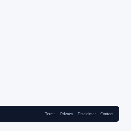
Terms
Privacy
Disclaimer
Contact