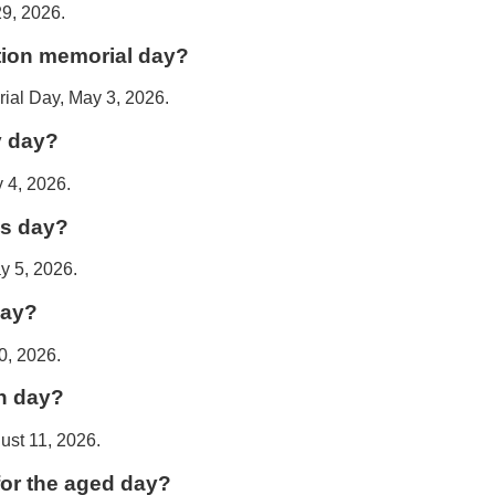
29, 2026.
tion memorial day?
ial Day, May 3, 2026.
y day?
 4, 2026.
's day?
y 5, 2026.
day?
0, 2026.
n day?
ust 11, 2026.
for the aged day?