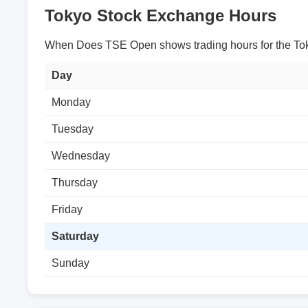
Tokyo Stock Exchange Hours
When Does TSE Open shows trading hours for the Tok
Day
Monday
Tuesday
Wednesday
Thursday
Friday
Saturday
Sunday