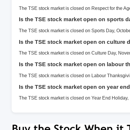
The TSE stock market is closed on Respect for the A
Is the TSE stock market open on sports 
The TSE stock market is closed on Sports Day, Octobe
Is the TSE stock market open on culture 
The TSE stock market is closed on Culture Day, Nove
Is the TSE stock market open on labour 
The TSE stock market is closed on Labour Thanksgiv
Is the TSE stock market open on year end
The TSE stock market is closed on Year End Holiday