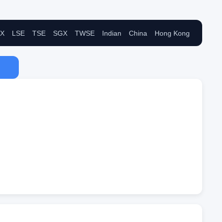
X
LSE
TSE
SGX
TWSE
Indian
China
Hong Kong