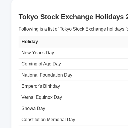
Tokyo Stock Exchange Holidays 
Following is a list of Tokyo Stock Exchange holidays f
Holiday
New Year's Day
Coming of Age Day
National Foundation Day
Emperor's Birthday
Vernal Equinox Day
Showa Day
Constitution Memorial Day