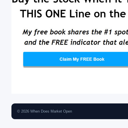
© 2026 When Does Market Open