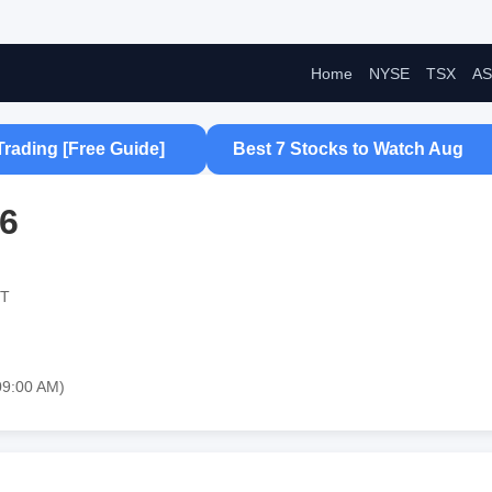
Home
NYSE
TSX
AS
Trading [Free Guide]
Best 7 Stocks to Watch Aug
26
ST
09:00 AM)